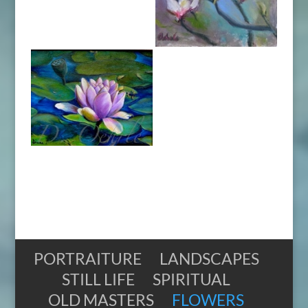
PORTRAITURE
LANDSCAPES
STILL LIFE
SPIRITUAL
OLD MASTERS
FLOWERS