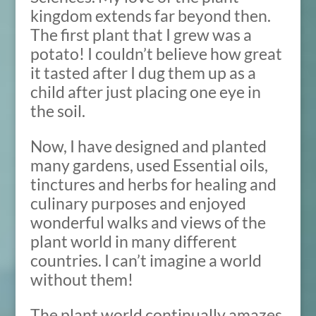
kingdom extends far beyond then.
The first plant that I grew was a
potato! I couldn’t believe how great
it tasted after I dug them up as a
child after just placing one eye in
the soil.
Now, I have designed and planted
many gardens, used Essential oils,
tinctures and herbs for healing and
culinary purposes and enjoyed
wonderful walks and views of the
plant world in many different
countries. I can’t imagine a world
without them!
The plant world continually amazes