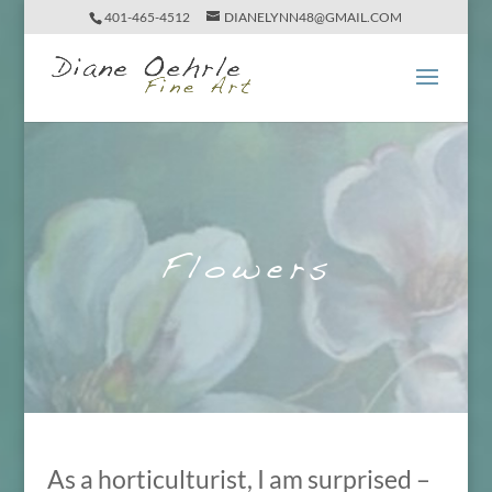
401-465-4512
DIANELYNN48@GMAIL.COM
Flowers
As a horticulturist, I am surprised –