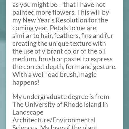
as you might be – that I have not
painted more flowers. This will by
my New Year’s Resolution for the
coming year. Petals to me are
similar to hair, feathers, fins and fur
creating the unique texture with
the use of vibrant color of the oil
medium, brush or pastel to express
the correct depth, form and gesture.
With a well load brush, magic
happens!
My undergraduate degree is from
The University of Rhode Island in
Landscape
Architecture/Environmental
Sciences. My love of the plant