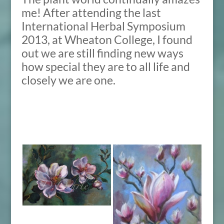
me! After attending the last
International Herbal Symposium
2013, at Wheaton College, I found
out we are still finding new ways
how special they are to all life and
closely we are one.